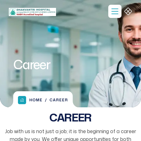
Career
HOME
CAREER
CAREER
Job with us is not just a job; it is the beginning of a career
made by you. We offer unique opportunities for both