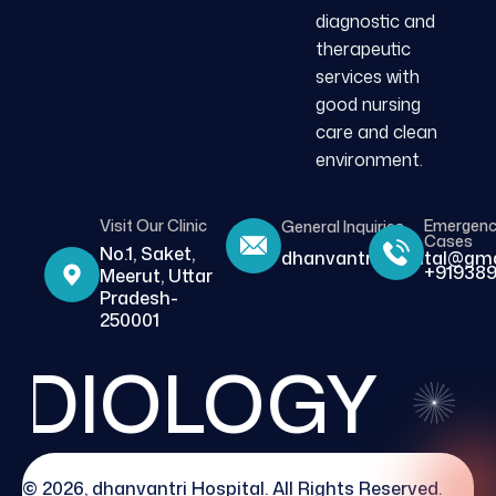
diagnostic and
therapeutic
services with
good nursing
care and clean
environment.
Visit Our Clinic
Emergen
General Inquiries
Cases
No.1, Saket,
dhanvantrihospital@gma
+919389
Meerut, Uttar
Pradesh-
250001
DIOLOGY
© 2026, dhanvantri Hospital. All Rights Reserved.