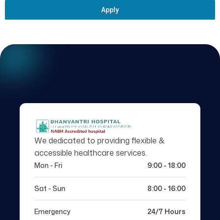
Apply
We dedicated to providing flexible &
accessible healthcare services.
Mon - Fri
9:00 - 18:00
Sat - Sun
8:00 - 16:00
Emergency
24/7 Hours