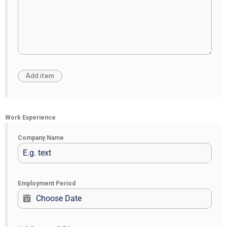
Work Experience
Company Name
Employment Period