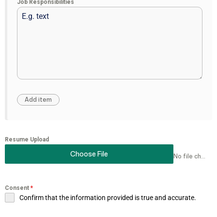
Job Responsibilities
Resume Upload
Choose File
No file chosen
Consent
*
Confirm that the information provided is true and accurate.