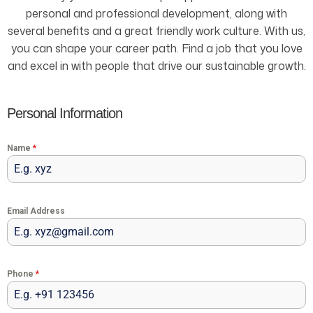
personal and professional development, along with
several benefits and a great friendly work culture. With us,
you can shape your career path. Find a job that you love
and excel in with people that drive our sustainable growth.
Personal Information
Name
*
Email Address
Phone
*