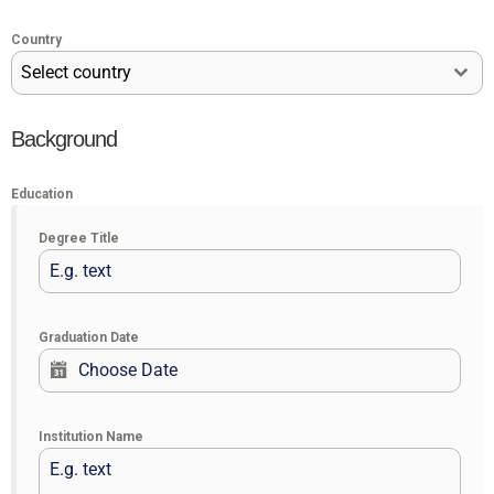
Country
Select country
Background
Education
Degree Title
Graduation Date
Institution Name