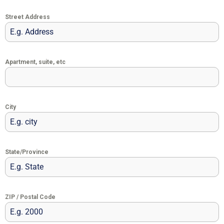
Street Address
Apartment, suite, etc
City
State/Province
ZIP / Postal Code