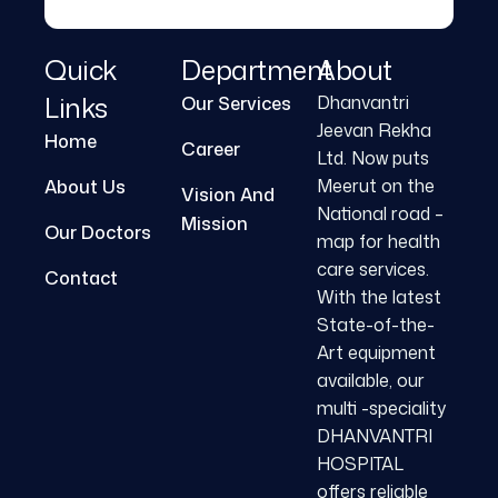
Quick
Department
About
Links
Dhanvantri
Our Services
Jeevan Rekha
Home
Career
Ltd. Now puts
Meerut on the
About Us
Vision And
National road –
Mission
Our Doctors
map for health
care services.
Contact
With the latest
State-of-the-
Art equipment
available, our
multi -speciality
DHANVANTRI
HOSPITAL
offers reliable