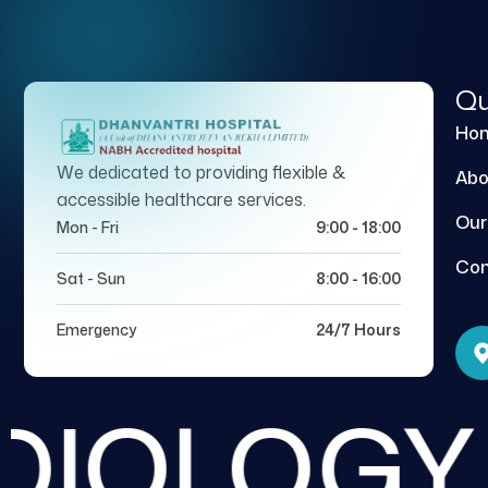
Qu
Ho
We dedicated to providing flexible &
Abo
accessible healthcare services.
Our
Mon - Fri
9:00 - 18:00
Con
Sat - Sun
8:00 - 16:00
Emergency
24/7 Hours
IOLOGY