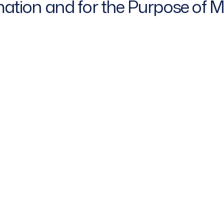
rmation and for the Purpose of 