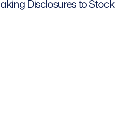
Making Disclosures to Stock