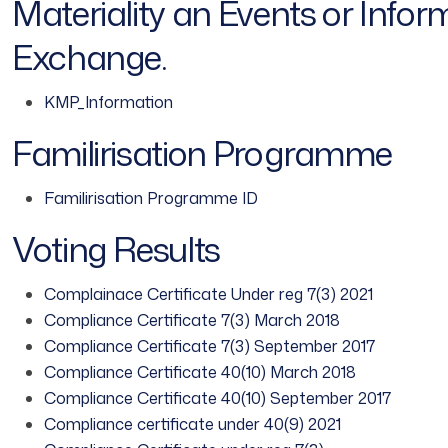
Materiality an Events or Info
Exchange.
KMP_Information
Familirisation Programme
Familirisation Programme ID
Voting Results
Complainace Certificate Under reg 7(3) 2021
Compliance Certificate 7(3) March 2018
Compliance Certificate 7(3) September 2017
Compliance Certificate 40(10) March 2018
Compliance Certificate 40(10) September 2017
Compliance certificate under 40(9) 2021