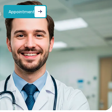
Appointment
5