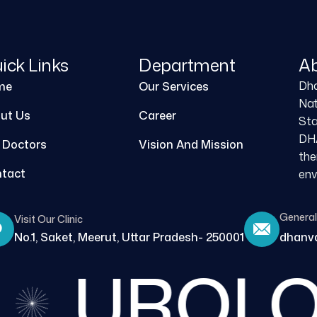
ick Links
Department
A
Dha
me
Our Services
Nat
ut Us
Career
Sta
DHA
 Doctors
Vision And Mission
the
tact
env
General 
Visit Our Clinic
No.1, Saket, Meerut, Uttar Pradesh- 250001
dhanva
UROLO