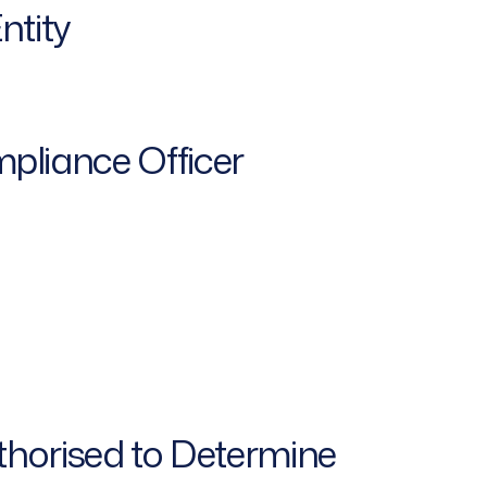
ntity
pliance Officer
thorised to Determine