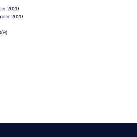
ber 2020
ember 2020
(9)