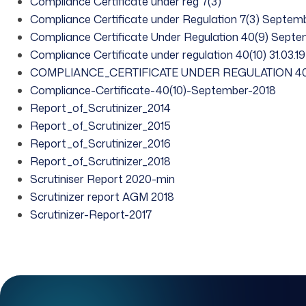
Compliance Certificate under reg 7(3)
Compliance Certificate under Regulation 7(3) Septem
Compliance Certificate Under Regulation 40(9) Sept
Compliance Certificate under regulation 40(10) 31.03.19
COMPLIANCE_CERTIFICATE UNDER REGULATION 40
Compliance-Certificate-40(10)-September-2018
Report_of_Scrutinizer_2014
Report_of_Scrutinizer_2015
Report_of_Scrutinizer_2016
Report_of_Scrutinizer_2018
Scrutiniser Report 2020-min
Scrutinizer report AGM 2018
Scrutinizer-Report-2017