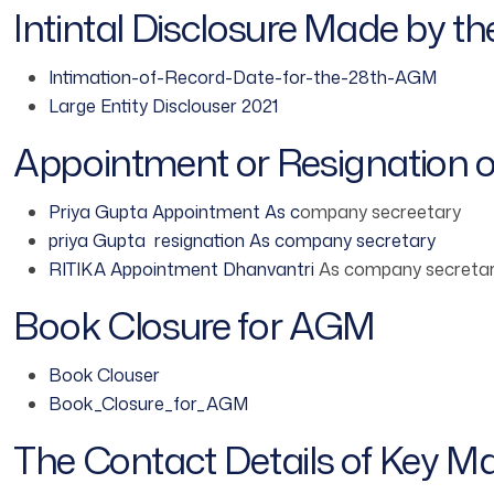
Intintal Disclosure Made by t
Intimation-of-Record-Date-for-the-28th-AGM
Large Entity Disclouser 2021
Appointment or Resignation 
Priya Gupta Appointment As c
ompany secreetary
priya Gupta resignation As company secretary
RITIKA Appointment Dhanvantri
As company secreta
Book Closure for AGM
Book Clouser
Book_Closure_for_AGM
The Contact Details of Key M