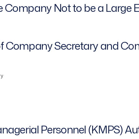
he Company Not to be a Large E
of Company Secretary and Com
ry
anagerial Personnel (KMPS) Au