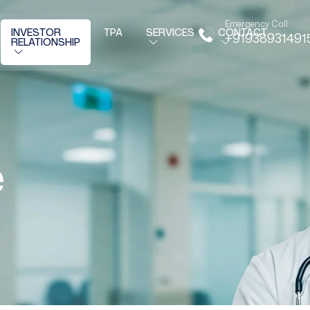
Emergency Call:
INVESTOR
TPA
SERVICES
CONTACT
+91938931491
RELATIONSHIP
e