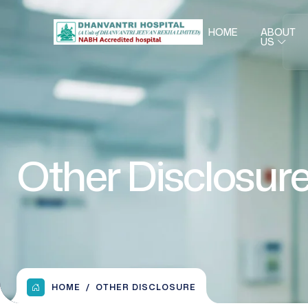
HOME
ABOUT
US
Other Disclosur
HOME
OTHER DISCLOSURE