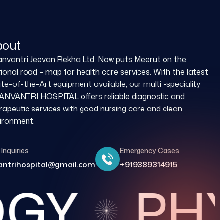
bout
nvantri Jeevan Rekha Ltd. Now puts Meerut on the
ional road – map for health care services. With the latest
te-of-the-Art equipment available, our multi -speciality
NVANTRI HOSPITAL offers reliable diagnostic and
rapeutic services with good nursing care and clean
ironment.
Inquiries
Emergency Cases
ntrihospital@gmail.com
+919389314915
GY
PHY