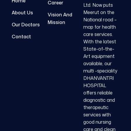
Home
Career
Ltd. Now puts
Meerut on the
About Us
Vision And
National road –
Mission
Our Doctors
map for health
care services.
Contact
With the latest
State-of-the-
Art equipment
available, our
multi -speciality
DHANVANTRI
HOSPITAL
offers reliable
diagnostic and
therapeutic
services with
good nursing
care and clean