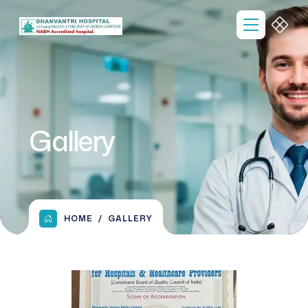
Gallery
HOME
GALLERY