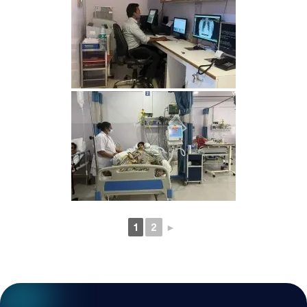
1
2
►