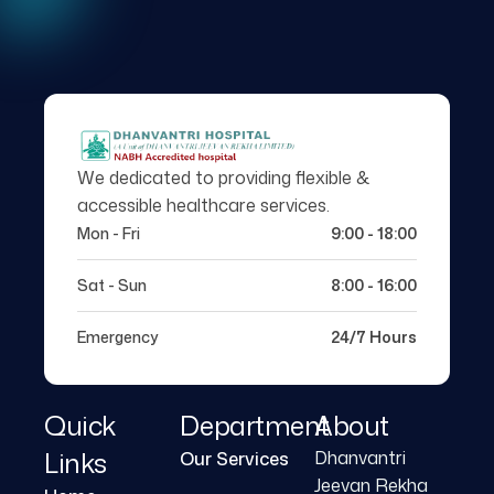
We dedicated to providing flexible &
accessible healthcare services.
Mon - Fri
9:00 - 18:00
Sat - Sun
8:00 - 16:00
Emergency
24/7 Hours
Quick
Department
About
Links
Dhanvantri
Our Services
Jeevan Rekha