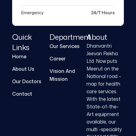
Emergency
24/7 Hours
Quick
Department
About
Links
Dhanvantri
Our Services
Jeevan Rekha
Home
Career
Ltd. Now puts
Meerut on the
About Us
Vision And
National road –
Mission
Our Doctors
map for health
care services.
Contact
With the latest
State-of-the-
Art equipment
available, our
multi -speciality