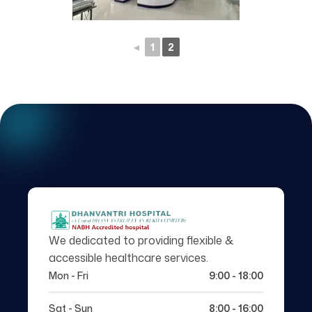
◄
1
2
We dedicated to providing flexible &
accessible healthcare services.
Mon - Fri
9:00 - 18:00
Sat - Sun
8:00 - 16:00