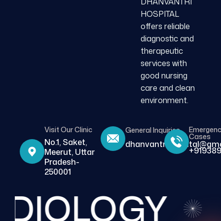
DHANVANTRI
HOSPITAL
offers reliable
diagnostic and
therapeutic
services with
good nursing
care and clean
environment.
Visit Our Clinic
Emergen
General Inquiries
Cases
No.1, Saket,
dhanvantrihospital@gma
+919389
Meerut, Uttar
Pradesh-
250001
DIOLOGY