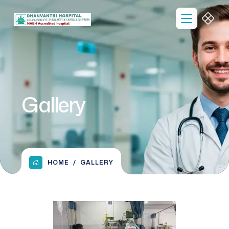
Gallery
HOME
GALLERY