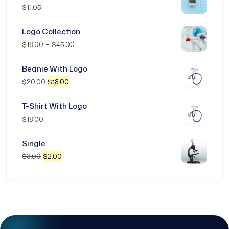
$
11.05
Logo Collection
–
$
18.00
$
45.00
Beanie With Logo
$
20.00
$
18.00
T-Shirt With Logo
$
18.00
Single
$
3.00
$
2.00