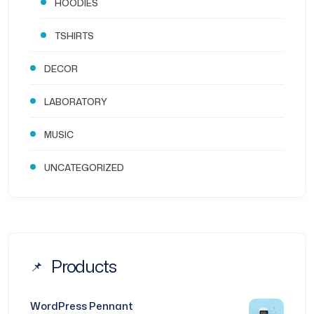
HOODIES
TSHIRTS
DECOR
LABORATORY
MUSIC
UNCATEGORIZED
Products
WordPress Pennant