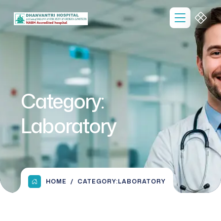
Category:
Laboratory
HOME
CATEGORY:
LABORATORY