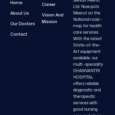
Jeevan Rekha
Home
Career
Ltd. Now puts
Meerut on the
About Us
Vision And
National road –
Mission
Our Doctors
map for health
care services.
Contact
With the latest
State-of-the-
Art equipment
available, our
multi -speciality
DHANVANTRI
HOSPITAL
offers reliable
diagnostic and
therapeutic
services with
good nursing