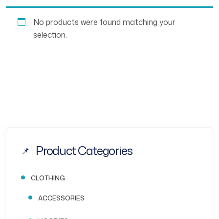
No products were found matching your
selection.
Product Categories
CLOTHING
ACCESSORIES