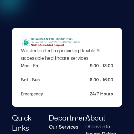
We dedicated to providing flexible &
accessible healthcare services.
Mon - Fri
9:00 - 18:00
Sat - Sun
8:00 - 16:00
Emergency
24/7 Hours
Quick
Department
About
Links
Dhanvantri
Our Services