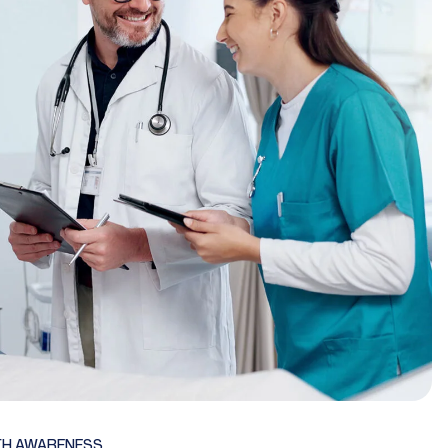
TH AWARENESS