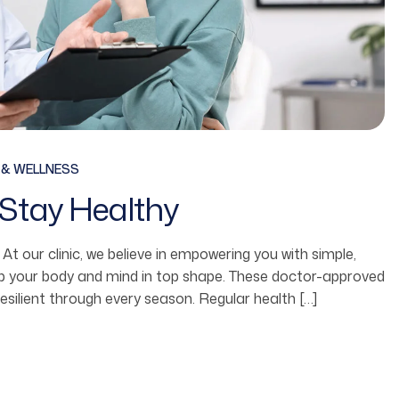
 & WELLNESS
Stay Healthy
fe. At our clinic, we believe in empowering you with simple,
ep your body and mind in top shape. These doctor-approved
resilient through every season. Regular health […]