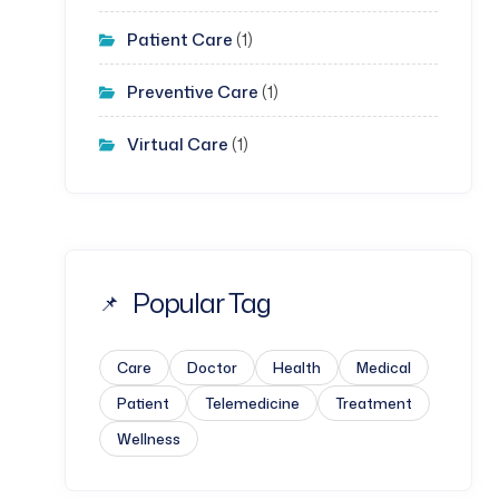
Patient Care
(1)
Preventive Care
(1)
Virtual Care
(1)
Popular Tag
Care
Doctor
Health
Medical
Patient
Telemedicine
Treatment
Wellness