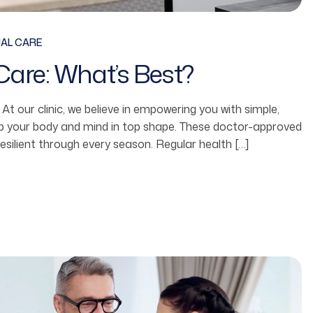
UAL CARE
Care: What’s Best?
fe. At our clinic, we believe in empowering you with simple,
ep your body and mind in top shape. These doctor-approved
resilient through every season. Regular health […]