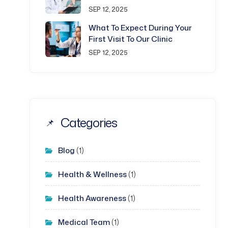
SEP 12, 2025
What To Expect During Your
First Visit To Our Clinic
SEP 12, 2025
Categories
Blog
(1)
Health & Wellness
(1)
Health Awareness
(1)
Medical Team
(1)