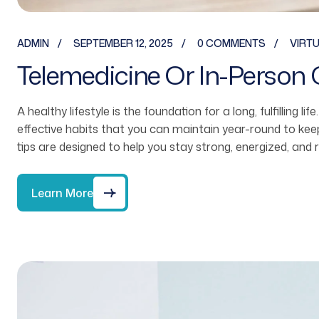
ADMIN
SEPTEMBER 12, 2025
0 COMMENTS
VIRT
Telemedicine Or In-Person 
A healthy lifestyle is the foundation for a long, fulfilling li
effective habits that you can maintain year-round to ke
tips are designed to help you stay strong, energized, and 
Learn More