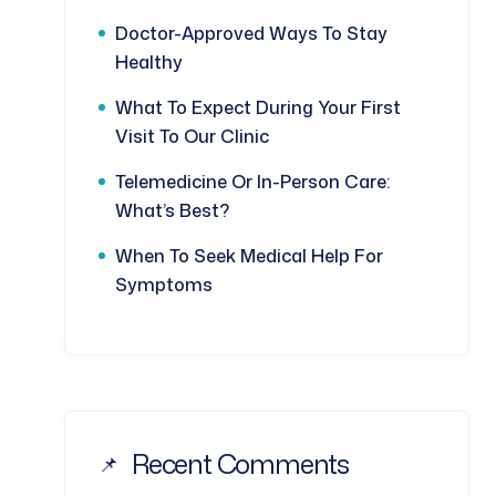
Doctor-Approved Ways To Stay
Healthy
What To Expect During Your First
Visit To Our Clinic
Telemedicine Or In-Person Care:
What’s Best?
When To Seek Medical Help For
Symptoms
Recent Comments