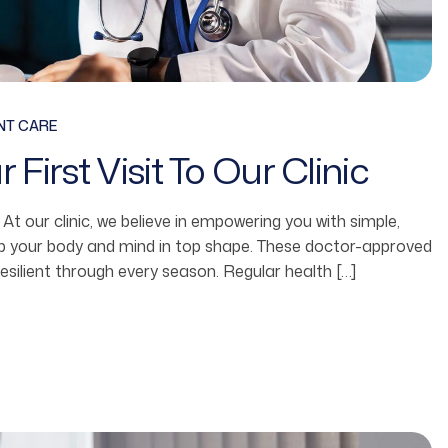
NT CARE
First Visit To Our Clinic
fe. At our clinic, we believe in empowering you with simple,
ep your body and mind in top shape. These doctor-approved
resilient through every season. Regular health […]