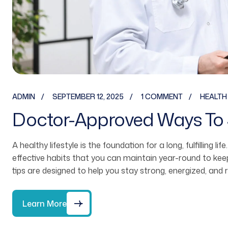
ADMIN
SEPTEMBER 12, 2025
1 COMMENT
HEALTH
Doctor-Approved Ways To 
A healthy lifestyle is the foundation for a long, fulfilling li
effective habits that you can maintain year-round to ke
tips are designed to help you stay strong, energized, and 
Learn More