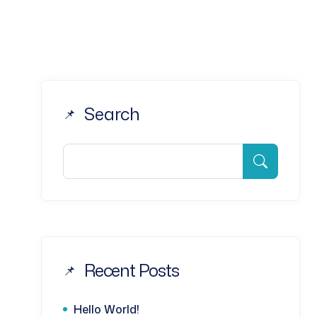
Search
Recent Posts
Hello World!