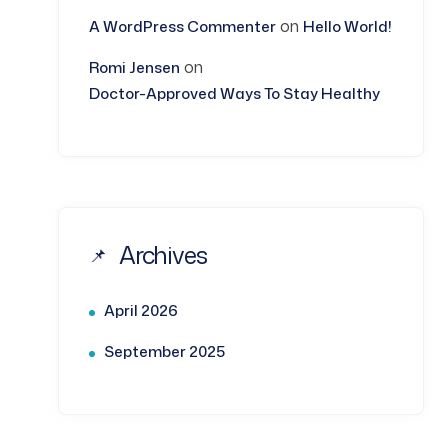
on
A WordPress Commenter
Hello World!
on
Romi Jensen
Doctor-Approved Ways To Stay Healthy
Archives
April 2026
September 2025