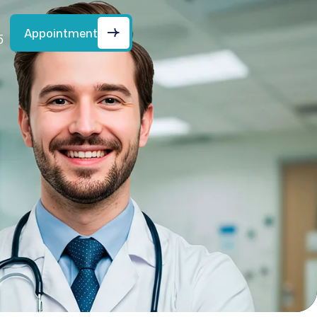
Appointment
5