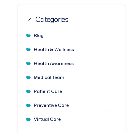
Categories
Blog
Health & Wellness
Health Awareness
Medical Team
Patient Care
Preventive Care
Virtual Care