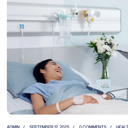
ADMIN
SEPTEMBER 12, 2025
0 COMMENTS
HEAL