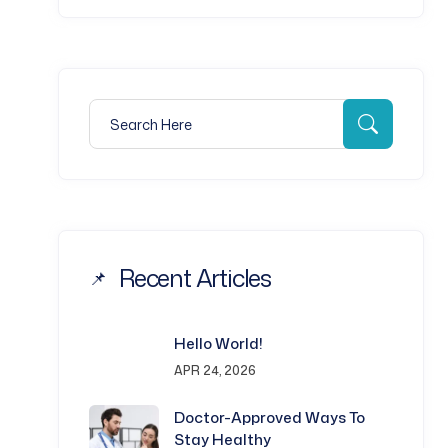
Search for:
Search
Recent Articles
Hello World!
APR 24, 2026
Doctor-Approved Ways To
Stay Healthy