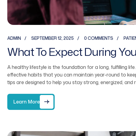
ADMIN
SEPTEMBER 12, 2025
0 COMMENTS
PATIE
What To Expect During Your 
A healthy lifestyle is the foundation for a long, fulfilling li
effective habits that you can maintain year-round to ke
tips are designed to help you stay strong, energized, and 
Learn More