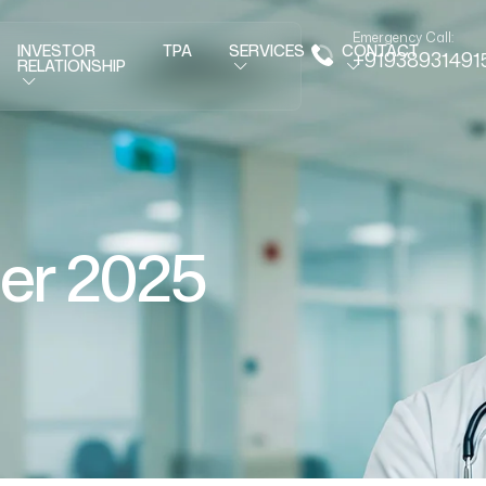
Emergency Call:
INVESTOR
TPA
SERVICES
CONTACT
+91938931491
RELATIONSHIP
er 2025