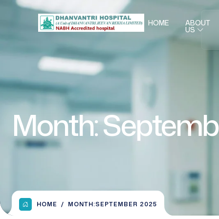
HOME
ABOUT
US
Month:
Septemb
HOME
MONTH:
SEPTEMBER 2025