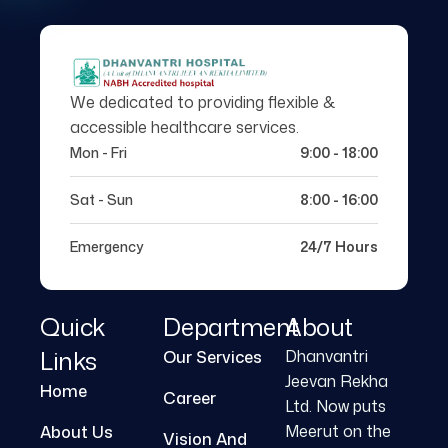
We dedicated to providing flexible &
accessible healthcare services.
Mon - Fri
9:00 - 18:00
Sat - Sun
8:00 - 16:00
Emergency
24/7 Hours
Quick
Department
About
Links
Dhanvantri
Our Services
Jeevan Rekha
Home
Career
Ltd. Now puts
Meerut on the
About Us
Vision And