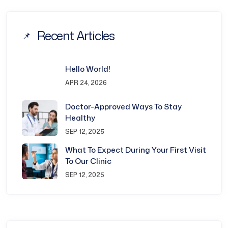
Recent Articles
Hello World!
APR 24, 2026
Doctor-Approved Ways To Stay
Healthy
SEP 12, 2025
What To Expect During Your First Visit
To Our Clinic
SEP 12, 2025