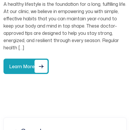
A healthy lifestyle is the foundation for a long, fulfilling life.
At our clinic, we believe in empowering you with simple,
effective habits that you can maintain year-round to
keep your body and mind in top shape. These doctor-
approved tips are designed to help you stay strong,
energized, and resilient through every season. Regular
health […]
Learn More