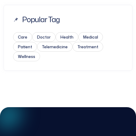
Popular Tag
Care
Doctor
Health
Medical
Patient
Telemedicine
Treatment
Wellness