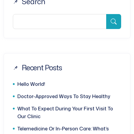
Search
Recent Posts
Hello World!
Doctor-Approved Ways To Stay Healthy
What To Expect During Your First Visit To
Our Clinic
Telemedicine Or In-Person Care: What’s