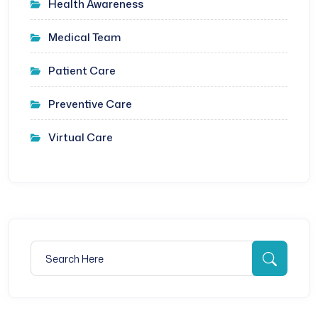
Health Awareness
Medical Team
Patient Care
Preventive Care
Virtual Care
Search for:
Searc