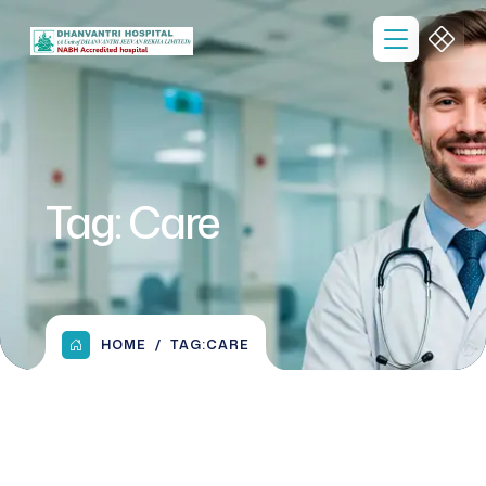
Tag:
Care
HOME
TAG:
CARE