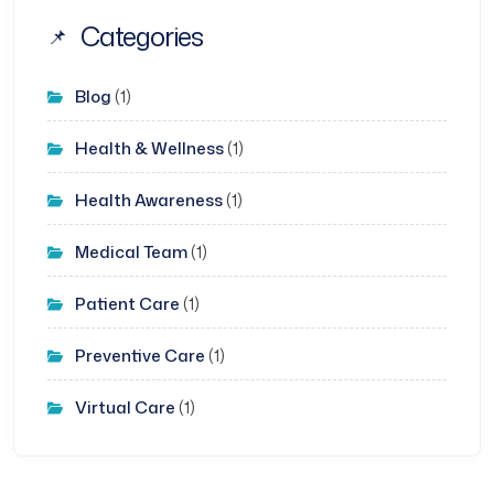
Categories
Blog
(1)
Health & Wellness
(1)
Health Awareness
(1)
Medical Team
(1)
Patient Care
(1)
Preventive Care
(1)
Virtual Care
(1)