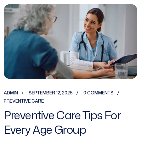
ADMIN
SEPTEMBER 12, 2025
0 COMMENTS
PREVENTIVE CARE
Preventive Care Tips For
Every Age Group