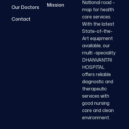
National road –
Mission
Our Doctors
map for health
care services.
Contact
With the latest
State-of-the-
Art equipment
available, our
multi -speciality
DHANVANTRI
HOSPITAL
offers reliable
diagnostic and
therapeutic
services with
good nursing
care and clean
environment.