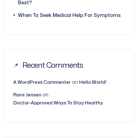
Best?
When To Seek Medical Help For Symptoms
Recent Comments
on
A WordPress Commenter
Hello World!
on
Romi Jensen
Doctor-Approved Ways To Stay Healthy