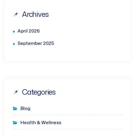
Archives
April 2026
September 2025
Categories
Blog
Health & Wellness