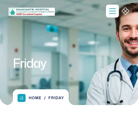
Friday
HOME
FRIDAY