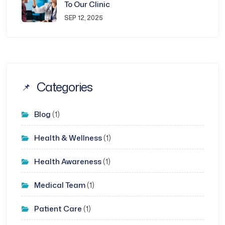
To Our Clinic
SEP 12, 2025
Categories
Blog
(1)
Health & Wellness
(1)
Health Awareness
(1)
Medical Team
(1)
Patient Care
(1)