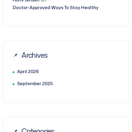
Doctor-Approved Ways To Stay Healthy
Archives
April 2026
September 2025
Categories