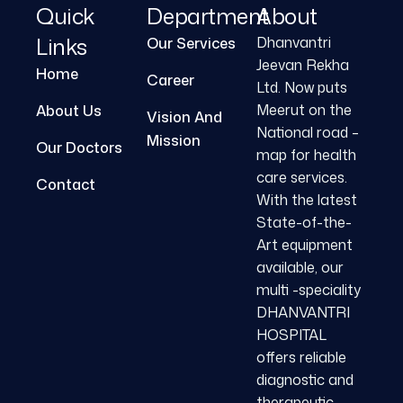
Quick
Department
About
Links
Dhanvantri
Our Services
Jeevan Rekha
Home
Career
Ltd. Now puts
Meerut on the
About Us
Vision And
National road –
Mission
Our Doctors
map for health
care services.
Contact
With the latest
State-of-the-
Art equipment
available, our
multi -speciality
DHANVANTRI
HOSPITAL
offers reliable
diagnostic and
therapeutic