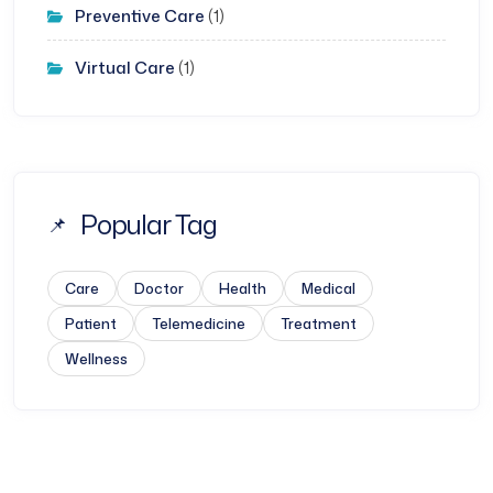
Preventive Care
(1)
Virtual Care
(1)
Popular Tag
Care
Doctor
Health
Medical
Patient
Telemedicine
Treatment
Wellness