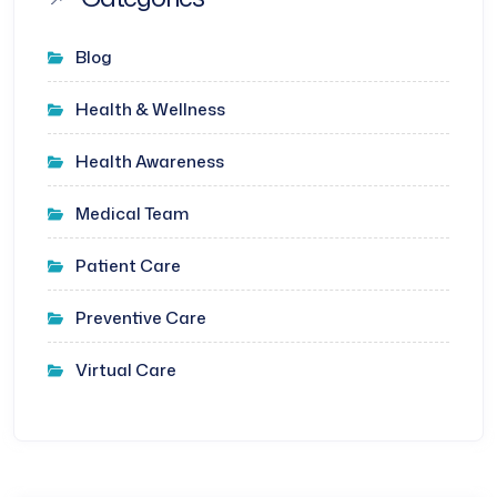
Blog
Health & Wellness
Health Awareness
Medical Team
Patient Care
Preventive Care
Virtual Care