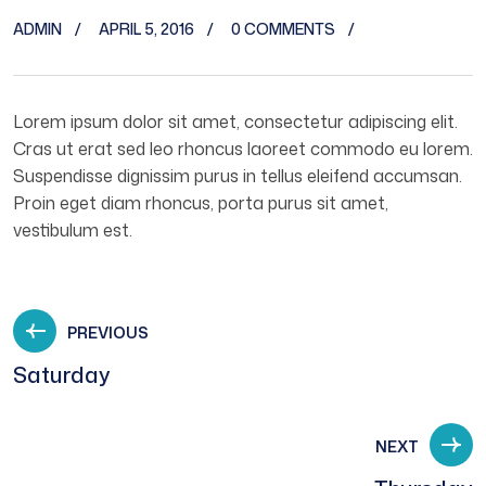
ADMIN
APRIL 5, 2016
0 COMMENTS
Lorem ipsum dolor sit amet, consectetur adipiscing elit.
Cras ut erat sed leo rhoncus laoreet commodo eu lorem.
Suspendisse dignissim purus in tellus eleifend accumsan.
Proin eget diam rhoncus, porta purus sit amet,
vestibulum est.
PREVIOUS
Saturday
NEXT