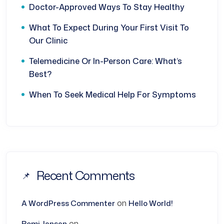
Doctor-Approved Ways To Stay Healthy
What To Expect During Your First Visit To
Our Clinic
Telemedicine Or In-Person Care: What’s
Best?
When To Seek Medical Help For Symptoms
Recent Comments
on
A WordPress Commenter
Hello World!
on
Romi Jensen