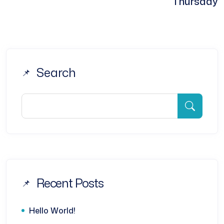
Thursday
Search
Recent Posts
Hello World!