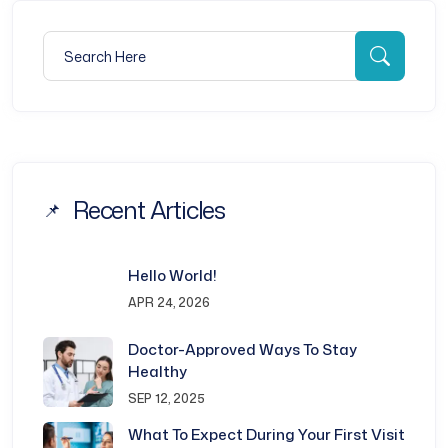
Search for:
Searc
Recent Articles
Hello World!
APR 24, 2026
Doctor-Approved Ways To Stay
Healthy
SEP 12, 2025
What To Expect During Your First Visit