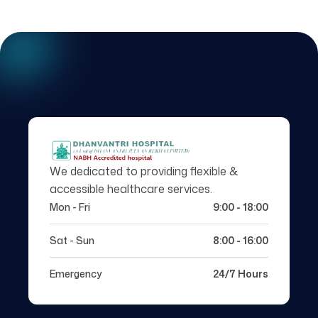
We dedicated to providing flexible &
accessible healthcare services.
Mon - Fri
9:00 - 18:00
Sat - Sun
8:00 - 16:00
Emergency
24/7 Hours