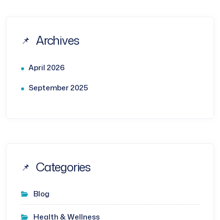
Archives
April 2026
September 2025
Categories
Blog
Health & Wellness