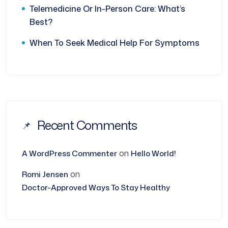
Telemedicine Or In-Person Care: What’s
Best?
When To Seek Medical Help For Symptoms
Recent Comments
on
A WordPress Commenter
Hello World!
on
Romi Jensen
Doctor-Approved Ways To Stay Healthy