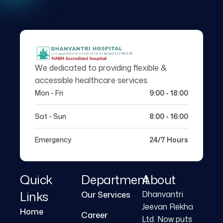
We dedicated to providing flexible &
accessible healthcare services.
Mon - Fri
9:00 - 18:00
Sat - Sun
8:00 - 16:00
Emergency
24/7 Hours
Quick
Department
About
Links
Dhanvantri
Our Services
Jeevan Rekha
Home
Career
Ltd. Now puts