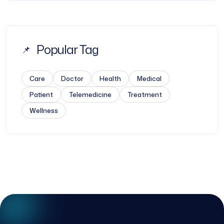
Popular Tag
Care
Doctor
Health
Medical
Patient
Telemedicine
Treatment
Wellness