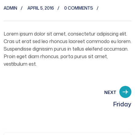
ADMIN
APRIL 5, 2016
0 COMMENTS
Lorem ipsum dolor sit amet, consectetur adipiscing elit.
Cras ut erat sed leo rhoncus laoreet commodo eu lorem.
Suspendisse dignissim purus in tellus eleifend accumsan.
Proin eget diam rhoncus, porta purus sit amet,
vestibulum est.
NEXT
Friday