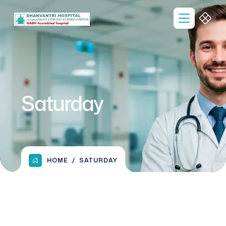
Saturday
HOME
SATURDAY