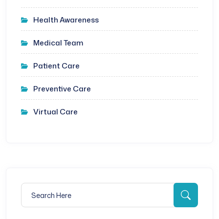
Health Awareness
Medical Team
Patient Care
Preventive Care
Virtual Care
Search for:
Searc