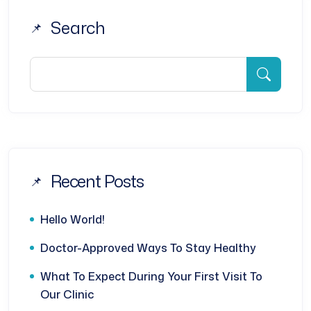
Search
Recent Posts
Hello World!
Doctor-Approved Ways To Stay Healthy
What To Expect During Your First Visit To
Our Clinic