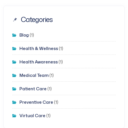
Categories
Blog
(1)
Health & Wellness
(1)
Health Awareness
(1)
Medical Team
(1)
Patient Care
(1)
Preventive Care
(1)
Virtual Care
(1)