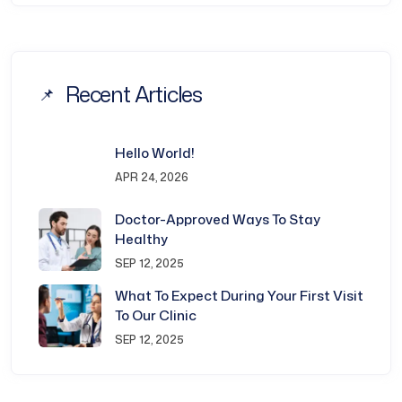
Recent Articles
Hello World!
APR 24, 2026
Doctor-Approved Ways To Stay
Healthy
SEP 12, 2025
What To Expect During Your First Visit
To Our Clinic
SEP 12, 2025