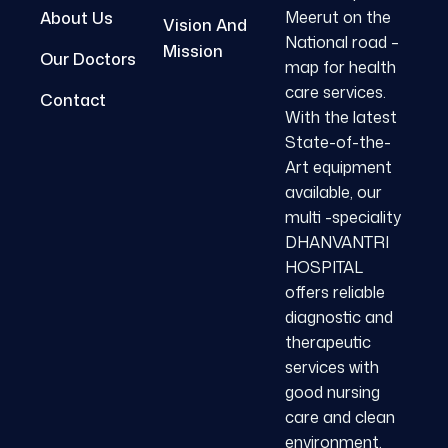
Meerut on the
About Us
Vision And
National road –
Mission
Our Doctors
map for health
care services.
Contact
With the latest
State-of-the-
Art equipment
available, our
multi -speciality
DHANVANTRI
HOSPITAL
offers reliable
diagnostic and
therapeutic
services with
good nursing
care and clean
environment.